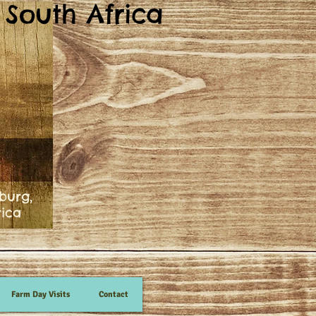
South Africa
burg,
rica
Farm Day Visits
Contact