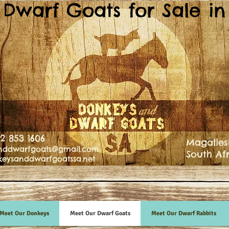
Dwarf Goats for Sale in 
82 853 1606
Magalies
nddwarfgoats@gmail.com
South Af
eysanddwarfgoatssa.net
Meet Our Donkeys
Meet Our Dwarf Goats
Meet Our Dwarf Rabbits