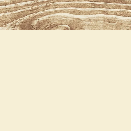
Baxter our Herd sire
olid
lack