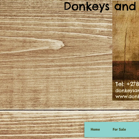
Donkeys and 
Tel: +27
donkeysa
www.donk
Home
For Sale