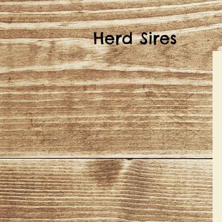
Herd Sires
S
B