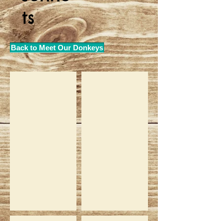
ts
Back to Meet Our Donkeys
Yolandi
Nonnie