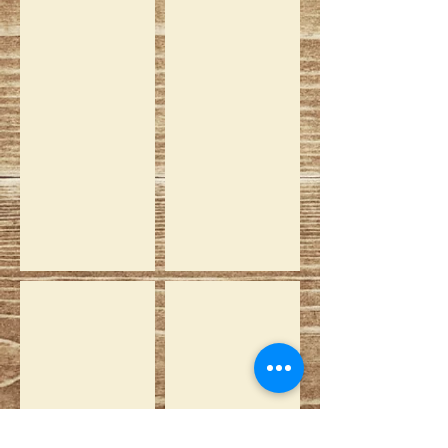
Vicky
Saartjie
Jan White
Ebony