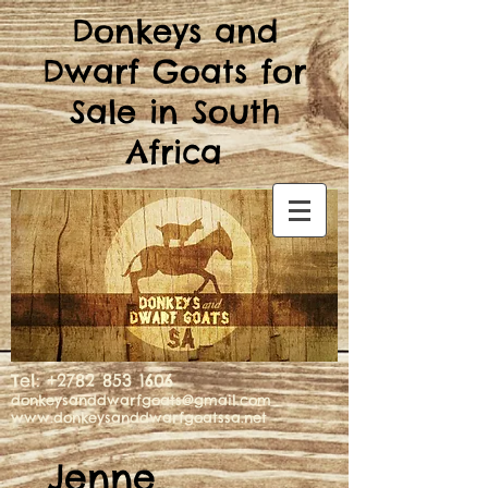
Donkeys and
Dwarf Goats for
Sale in South
Africa
Tel:
+2782 853 1606
donkeysanddwarfgoats@gmail.com
www.donkeysanddwarfgoatssa.net
Jenne